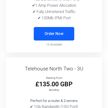
✔1 Amp Power Allocation
✔ Fully Unmetered Traffic
✔ 100Mb IPMI Port
Order Now
10 Available
Telehouse North Two - 3U
Starting from
£135.00 GBP
Monthly
Perfect for a router & 2 servers
✔ 1Gb Bandwidth (10G Port)