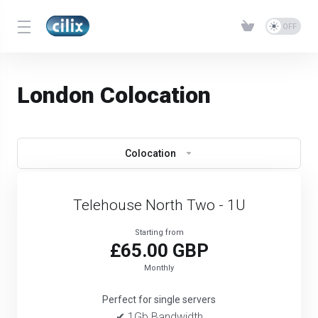
London Colocation
Colocation
Telehouse North Two - 1U
Starting from
£65.00 GBP
Monthly
Perfect for single servers
✔ 1Gb Bandwidth