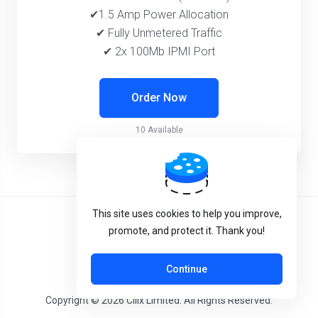
✔1.5 Amp Power Allocation
✔ Fully Unmetered Traffic
✔ 2x 100Mb IPMI Port
Order Now
10 Available
This site uses cookies to help you improve,
Terms of Service
promote, and protect it. Thank you!
System Status
Continue
Copyright © 2026 Cilix Limited. All Rights Reserved.