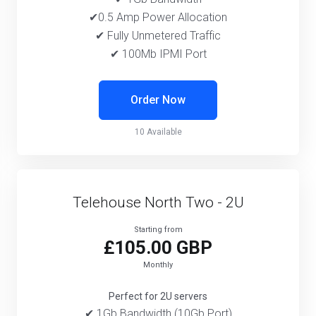
✔0.5 Amp Power Allocation
✔ Fully Unmetered Traffic
✔ 100Mb IPMI Port
Order Now
10 Available
Telehouse North Two - 2U
Starting from
£105.00 GBP
Monthly
Perfect for 2U servers
✔ 1Gb Bandwidth (10Gb Port)