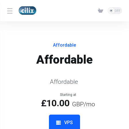
Affordable
Affordable
Affordable
Starting at
£10.00
GBP
/mo
VPS