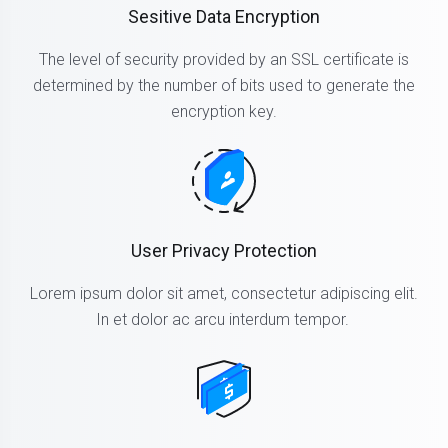
Sesitive Data Encryption
The level of security provided by an SSL certificate is
determined by the number of bits used to generate the
encryption key.
User Privacy Protection
Lorem ipsum dolor sit amet, consectetur adipiscing elit.
In et dolor ac arcu interdum tempor.