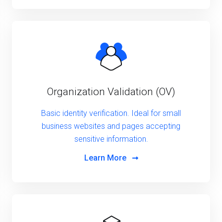
Organization Validation (OV)
Basic identity verification. Ideal for small
business websites and pages accepting
sensitive information.
Learn More