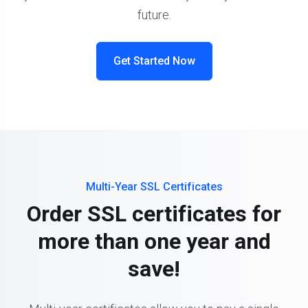
future.
Get Started Now
Multi-Year SSL Certificates
Order SSL certificates for
more than one year and
save!