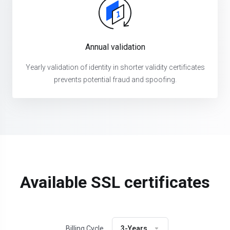
Annual validation
Yearly validation of identity in shorter validity certificates
prevents potential fraud and spoofing.
Available SSL certificates
Billing Cycle
3-Years