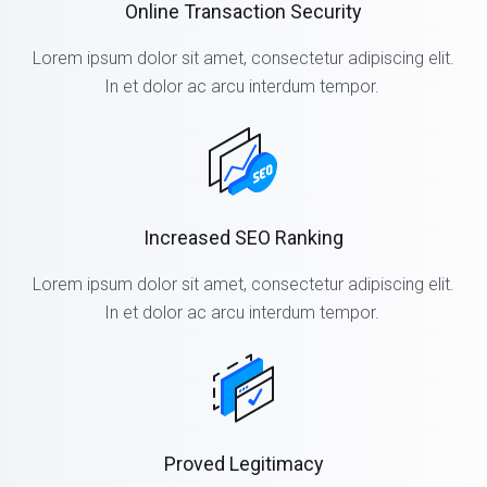
Online Transaction Security
Lorem ipsum dolor sit amet, consectetur adipiscing elit.
In et dolor ac arcu interdum tempor.
Increased SEO Ranking
Lorem ipsum dolor sit amet, consectetur adipiscing elit.
In et dolor ac arcu interdum tempor.
Proved Legitimacy