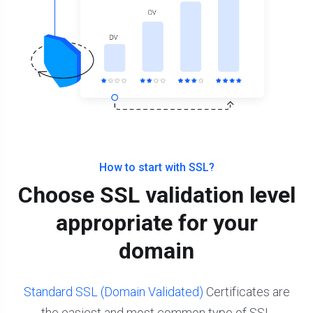
How to start with SSL?
Choose SSL validation level
appropriate for your
domain
Standard SSL (Domain Validated)
Certificates are
the easiest and most common type of SSL