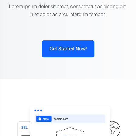
Lorem ipsum dolor sit amet, consectetur adipiscing elit.
In et dolor ac arcu interdum tempor.
Get Started Now!