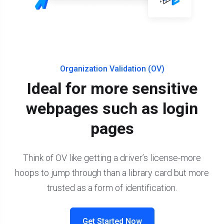
Organization Validation (OV)
Ideal for more sensitive
webpages such as login
pages
Think of OV like getting a driver’s license-more
hoops to jump through than a library card but more
trusted as a form of identification.
Get Started Now