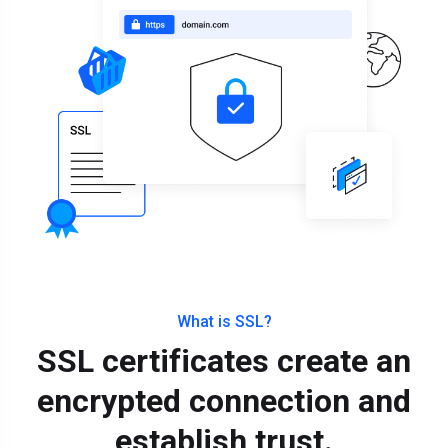
What is SSL?
SSL certificates create an
encrypted connection and
establish trust.