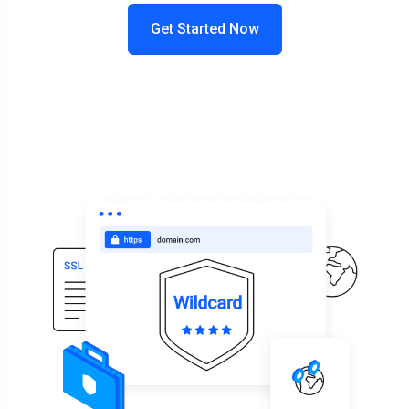
Get Started Now