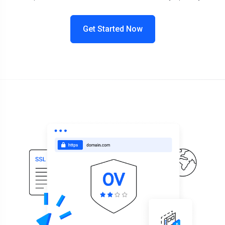
Get Started Now