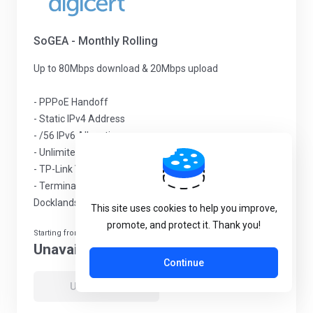
SoGEA - Monthly Rolling
Up to 80Mbps download & 20Mbps upload
- PPPoE Handoff
- Static IPv4 Address
- /56 IPv6 Allocation
- Unlimited Traffic & No throttling
- TP-Link VX230v Wi-Fi 6 router included
- Termination in Telehouse Campus, in the London
Docklands
This site uses cookies to help you improve,
promote, and protect it. Thank you!
Starting from
Unavailable
Continue
Unavailable