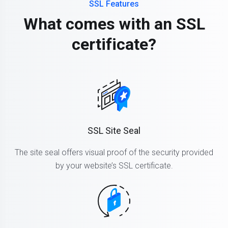
SSL Features
What comes with an SSL
certificate?
SSL Site Seal
The site seal offers visual proof of the security provided
by your website’s SSL certificate.