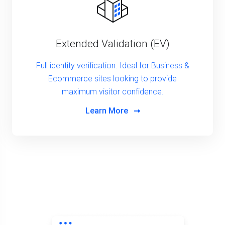
Extended Validation (EV)
Full identity verification. Ideal for Business &
Ecommerce sites looking to provide
maximum visitor confidence.
Learn More