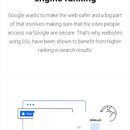
Google wants to make the web safer and a big part
of that involves making sure that the sites people
access via Google are secure. That's why websites
using SSL have been shown to benefit from higher
ranking in search results.