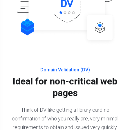
Domain Validation (DV)
Ideal for non-critical web
pages
Think of DV like getting a library card-no
confirmation of who you really are, very minimal
requirements to obtain and issued very quickly.