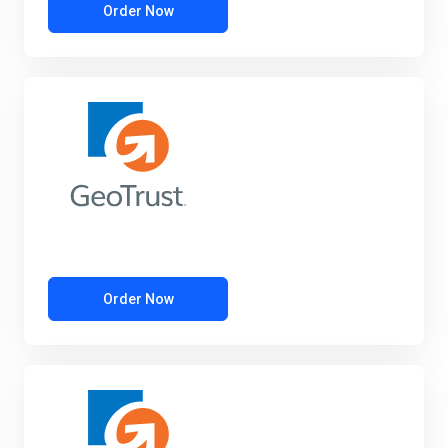
Order Now
Order Now