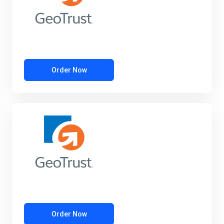
Order Now
Order Now