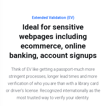
Extended Validation (EV)
Ideal for sensitive
webpages including
ecommerce, online
banking, account signups
Think of EV like getting a passport-much more
stringent processes, longer lead times and more
verification of who you are than with a library card
or driver’s license. Recognized internationally as the
most trusted way to verify your identity.