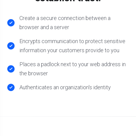
Create a secure connection between a
browser and a server
Encrypts communication to protect sensitive
information your customers provide to you
Places a padlock next to your web address in
the browser
Authenticates an organization's identity