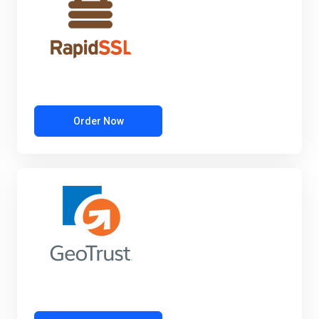
Order Now