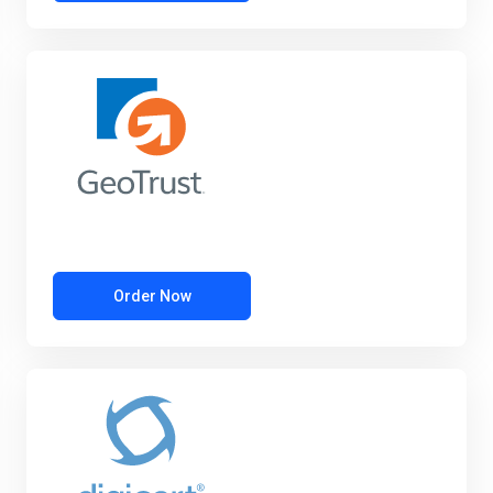
Order Now