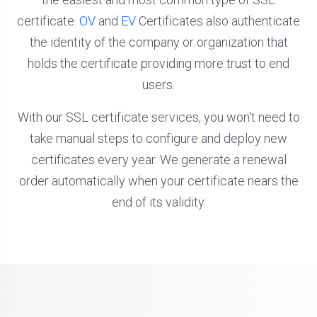
certificate.
OV
and
EV
Certificates also authenticate
the identity of the company or organization that
holds the certificate providing more trust to end
users.
With our SSL certificate services, you won't need to
take manual steps to configure and deploy new
certificates every year. We generate a renewal
order automatically when your certificate nears the
end of its validity.