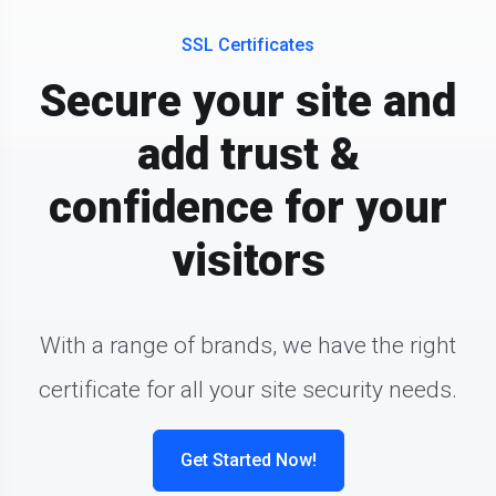
SSL Certificates
Secure your site and
add trust &
confidence for your
visitors
With a range of brands, we have the right
certificate for all your site security needs.
Get Started Now!