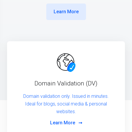
Learn More
Domain Validation (DV)
Domain validation only. Issued in minutes.
Ideal for blogs, social media & personal
websites.
Learn More