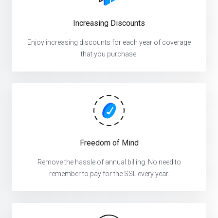
Increasing Discounts
Enjoy increasing discounts for each year of coverage
that you purchase.
Freedom of Mind
Remove the hassle of annual billing. No need to
remember to pay for the SSL every year.