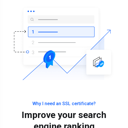
Why I need an SSL certificate?
Improve your search
engine ranking