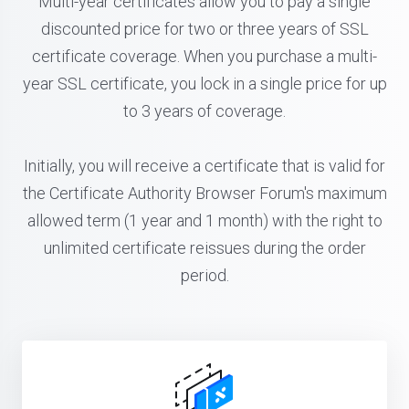
Multi-year certificates allow you to pay a single
discounted price for two or three years of SSL
certificate coverage. When you purchase a multi-
year SSL certificate, you lock in a single price for up
to 3 years of coverage.
Initially, you will receive a certificate that is valid for
the Certificate Authority Browser Forum's maximum
allowed term (1 year and 1 month) with the right to
unlimited certificate reissues during the order
period.