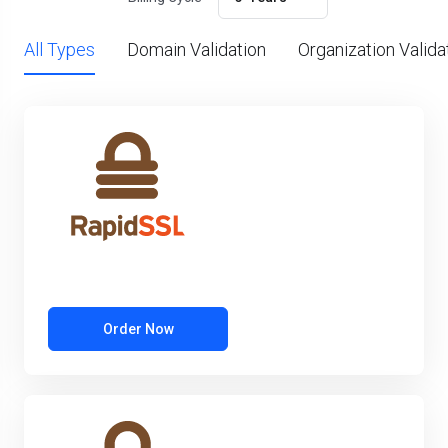
All Types
Domain Validation
Organization Valida
Order Now