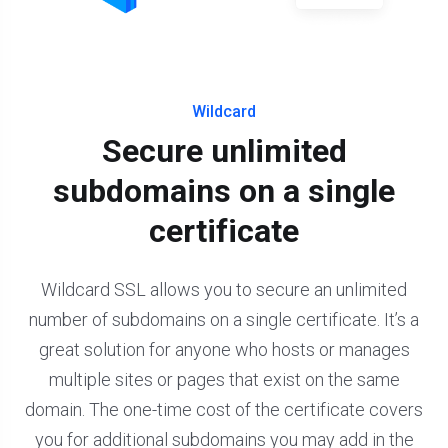
Wildcard
Secure unlimited
subdomains on a single
certificate
Wildcard SSL allows you to secure an unlimited
number of subdomains on a single certificate. It’s a
great solution for anyone who hosts or manages
multiple sites or pages that exist on the same
domain. The one-time cost of the certificate covers
you for additional subdomains you may add in the