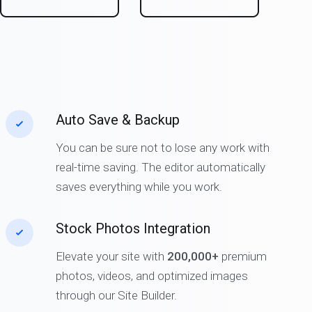
Auto Save & Backup
You can be sure not to lose any work with
real-time saving. The editor automatically
saves everything while you work.
Stock Photos Integration
Elevate your site with
200,000+
premium
photos, videos, and optimized images
through our Site Builder.