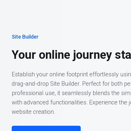
Site Builder
Your online journey sta
Establish your online footprint effortlessly usi
drag-and-drop Site Builder. Perfect for both p
professional use, it seamlessly blends the sim
with advanced functionalities. Experience the j
website creation.