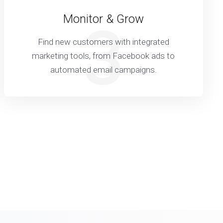
Monitor & Grow
3
Find new customers with integrated
marketing tools, from Facebook ads to
automated email campaigns.