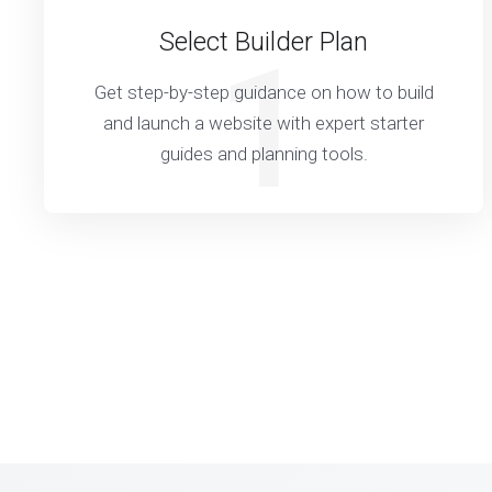
Select Builder Plan
1
Get step-by-step guidance on how to build
and launch a website with expert starter
guides and planning tools.