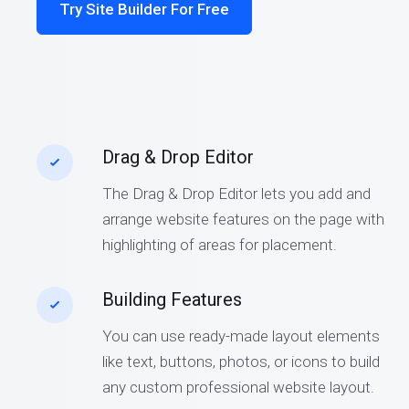
Try Site Builder For Free
Drag & Drop Editor
The Drag & Drop Editor lets you add and
arrange website features on the page with
highlighting of areas for placement.
Building Features
You can use ready-made layout elements
like text, buttons, photos, or icons to build
any custom professional website layout.