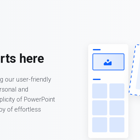
rts here
ng our user-friendly
ersonal and
plicity of PowerPoint
oy of effortless