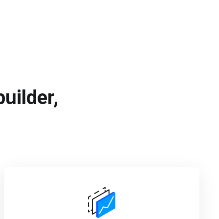
uilder,