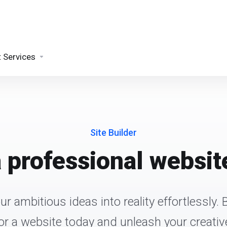
t Services
Site Builder
a professional website
r ambitious ideas into reality effortlessly. 
 for a website today and unleash your creative