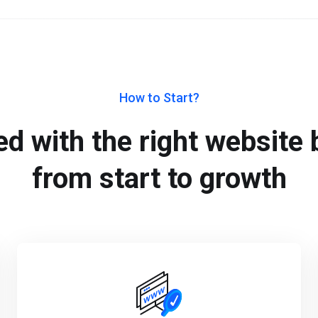
How to Start?
d with the right website b
from start to growth