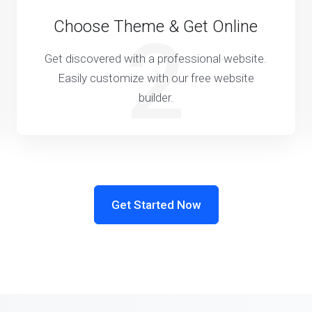
Choose Theme & Get Online
2
Get discovered with a professional website.
Easily customize with our free website
builder.
Get Started Now