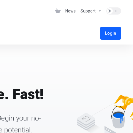
News
Support
Login
. Fast!
Begin your no-
 potential.