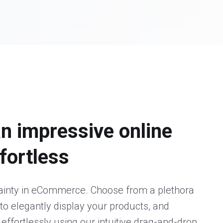
an impressive online
ffortless
tainty in eCommerce. Choose from a plethora
to elegantly display your products, and
 effortlessly using our intuitive drag-and-drop