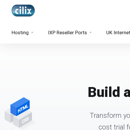
Hosting
IXP Reseller Ports
UK Interne
Build 
Transform you
cost trial