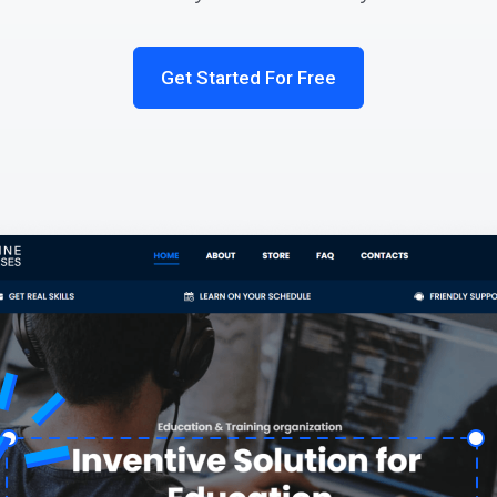
Get Started For Free