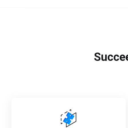
Succee