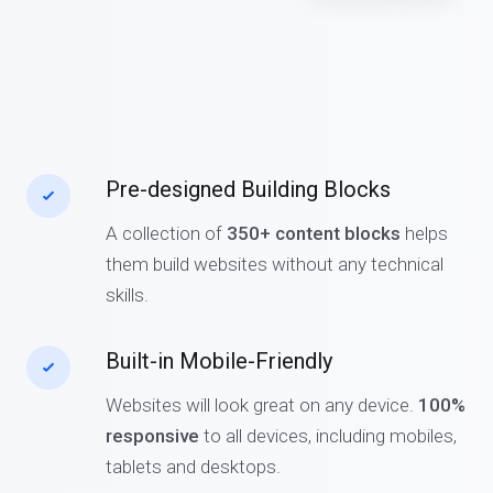
Pre-designed Building Blocks
A collection of
350+ content blocks
helps
them build websites without any technical
skills.
Built-in Mobile-Friendly
Websites will look great on any device.
100%
responsive
to all devices, including mobiles,
tablets and desktops.