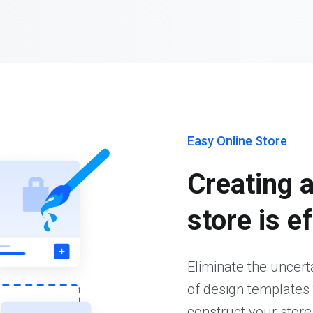
Easy Online Store
Creating 
store is e
Eliminate the uncer
of design templates 
construct your store