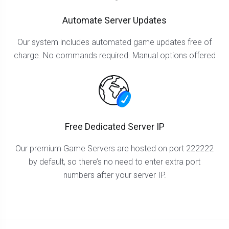
Automate Server Updates
Our system includes automated game updates free of
charge. No commands required. Manual options offered
Free Dedicated Server IP
Our premium Game Servers are hosted on port 222222
by default, so there’s no need to enter extra port
numbers after your server IP.