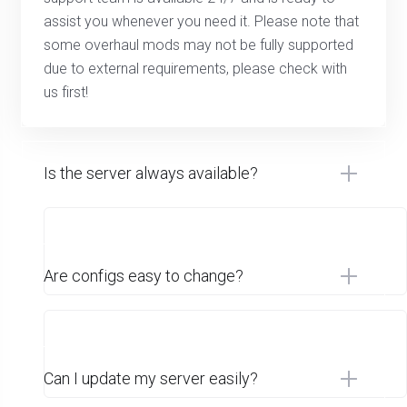
assist you whenever you need it. Please note that
some overhaul mods may not be fully supported
due to external requirements, please check with
us first!
Is the server always available?
Are configs easy to change?
Can I update my server easily?