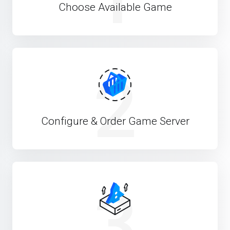
Choose Available Game
2
Configure & Order Game Server
3