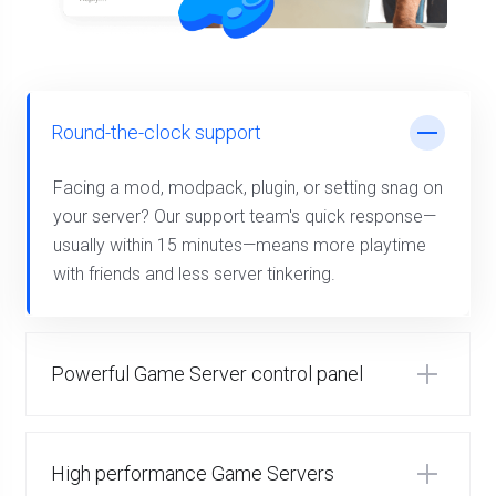
Round-the-clock support
Facing a mod, modpack, plugin, or setting snag on
your server? Our support team's quick response—
usually within 15 minutes—means more playtime
with friends and less server tinkering.
Powerful Game Server control panel
High performance Game Servers