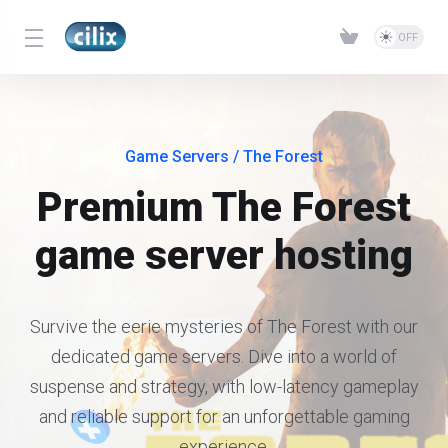
Game Servers
/ The Forest
Premium The Forest
game server hosting
Survive the eerie mysteries of The Forest with our
dedicated game servers. Dive into a world of
suspense and strategy, with low-latency gameplay
and reliable support for an unforgettable gaming
experience.