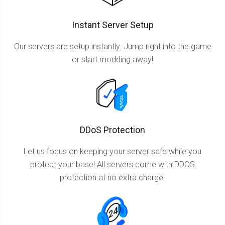
Instant Server Setup
Our servers are setup instantly. Jump right into the game
or start modding away!
DDoS Protection
Let us focus on keeping your server safe while you
protect your base! All servers come with DDOS
protection at no extra charge.