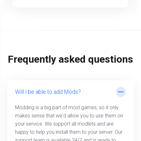
Frequently asked questions
Will I be able to add Mods?
Modding is a big part of most games, so it only
makes sense that we'd allow you to use them on
your service. We support all modlets and are
happy to help you install them to your server. Our
support team is available 24/7 and is ready to