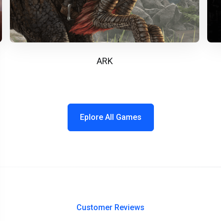
ARK
Eplore All Games
Customer Reviews