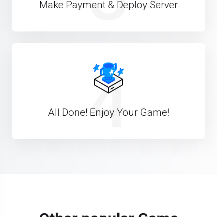
Make Payment & Deploy Server
4
All Done! Enjoy Your Game!