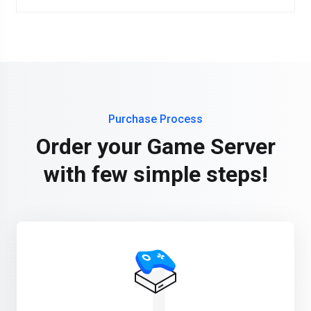
Purchase Process
Order your Game Server
with few simple steps!
1