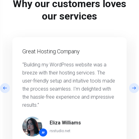
Why our customers loves
our services
Great Hosting Company
“Building my WordPress website was a
breeze with their hosting services. The
user-friendly setup and intuitive tools made
the process seamless. I'm delighted with
the hassle-free experience and impressive
results.”
Eliza Williams
rsstudio.net
”