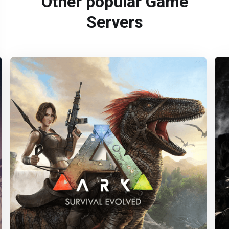
Other popular Game
Servers