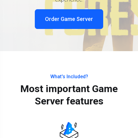
Order Game Server
What's Included?
Most important Game
Server features