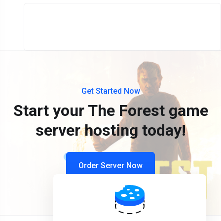
Get Started Now
Start your The Forest game
server hosting today!
Order Server Now