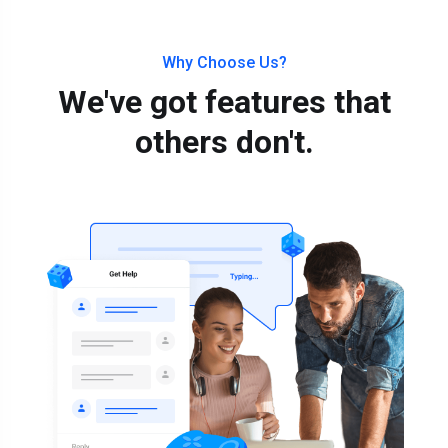
Why Choose Us?
We've got features that
others don't.