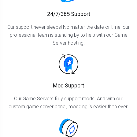
24/7/365 Support
Our support never sleeps! No matter the date or time, our
professional team is standing by to help with our Game
Server hosting.
Mod Support
Our Game Servers fully support mods. And with our
custom game server panel, modding is easier than ever!