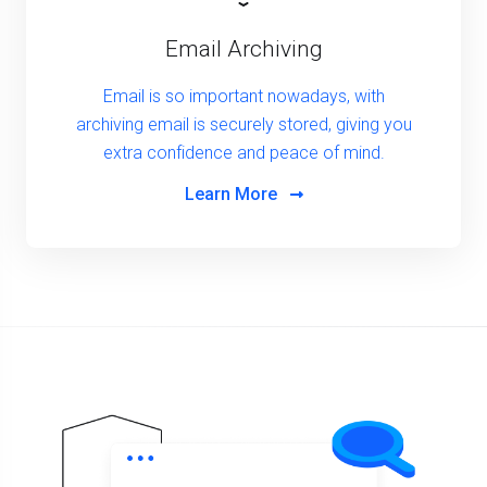
Email Archiving
Email is so important nowadays, with
archiving email is securely stored, giving you
extra confidence and peace of mind.
Learn More