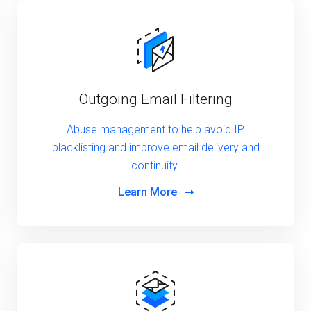
Outgoing Email Filtering
Abuse management to help avoid IP
blacklisting and improve email delivery and
continuity.
Learn More