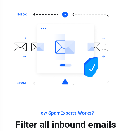
How SpamExperts Works?
Filter all inbound emails