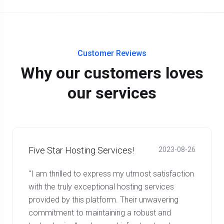
Customer Reviews
Why our customers loves
our services
Five Star Hosting Services!
2023-08-26
"I am thrilled to express my utmost satisfaction
with the truly exceptional hosting services
provided by this platform. Their unwavering
commitment to maintaining a robust and