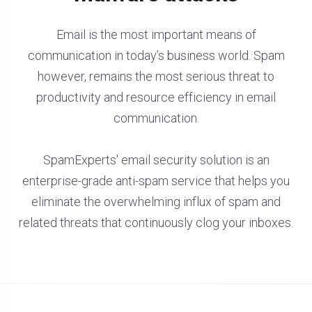
Email is the most important means of
communication in today’s business world. Spam
however, remains the most serious threat to
productivity and resource efficiency in email
communication.
SpamExperts' email security solution is an
enterprise-grade anti-spam service that helps you
eliminate the overwhelming influx of spam and
related threats that continuously clog your inboxes.