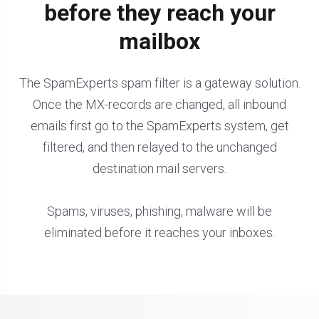
before they reach your
mailbox
The SpamExperts spam filter is a gateway solution.
Once the MX-records are changed, all inbound
emails first go to the SpamExperts system, get
filtered, and then relayed to the unchanged
destination mail servers.
Spams, viruses, phishing, malware will be
eliminated before it reaches your inboxes.