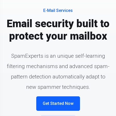
E-Mail Services
Email security built to
protect your mailbox
SpamExperts is an unique self-learning
filtering mechanisms and advanced spam-
pattern detection automatically adapt to
new spammer techniques.
Get Started Now