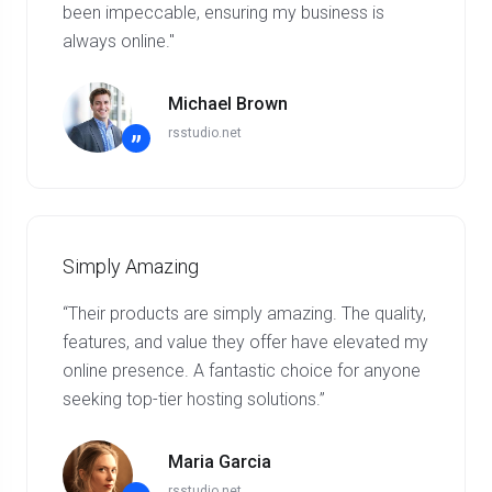
been impeccable, ensuring my business is
always online."
Michael Brown
rsstudio.net
”
Simply Amazing
“Their products are simply amazing. The quality,
features, and value they offer have elevated my
online presence. A fantastic choice for anyone
seeking top-tier hosting solutions.”
Maria Garcia
rsstudio.net