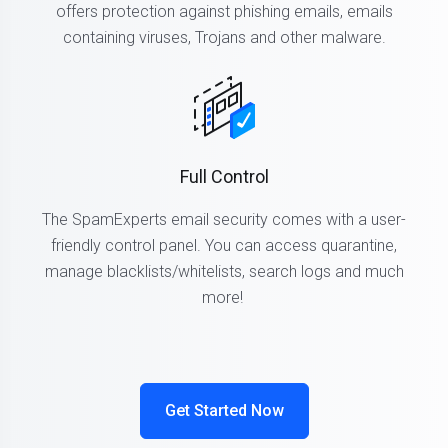
offers protection against phishing emails, emails
containing viruses, Trojans and other malware.
Full Control
The SpamExperts email security comes with a user-
friendly control panel. You can access quarantine,
manage blacklists/whitelists, search logs and much
more!
Get Started Now