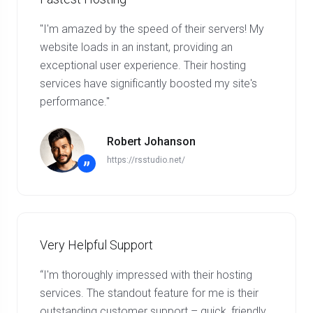
"I'm amazed by the speed of their servers! My
website loads in an instant, providing an
exceptional user experience. Their hosting
services have significantly boosted my site's
performance."
Robert Johanson
https://rsstudio.net/
”
Very Helpful Support
“I'm thoroughly impressed with their hosting
services. The standout feature for me is their
outstanding customer support – quick, friendly,