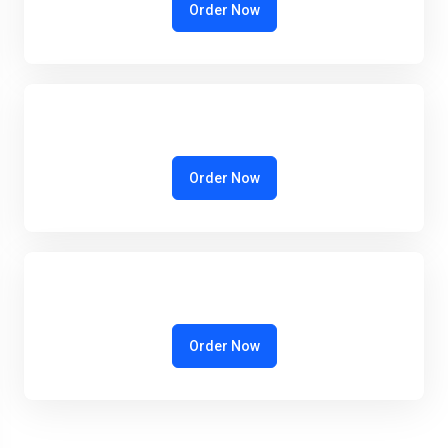
Order Now
Order Now
Order Now