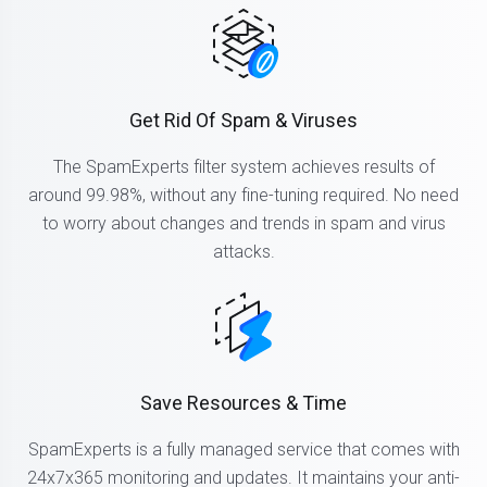
Get Rid Of Spam & Viruses
The SpamExperts filter system achieves results of
around 99.98%, without any fine-tuning required. No need
to worry about changes and trends in spam and virus
attacks.
Save Resources & Time
SpamExperts is a fully managed service that comes with
24x7x365 monitoring and updates. It maintains your anti-