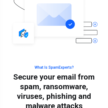
What Is SpamExperts?
Secure your email from
spam, ransomware,
viruses, phishing and
malware attacks