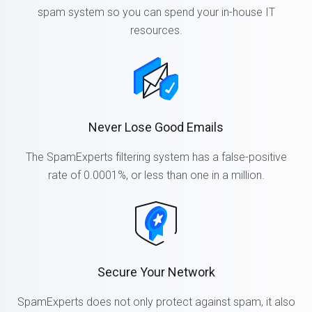
spam system so you can spend your in-house IT
resources.
Never Lose Good Emails
The SpamExperts filtering system has a false-positive
rate of 0.0001%, or less than one in a million.
Secure Your Network
SpamExperts does not only protect against spam, it also