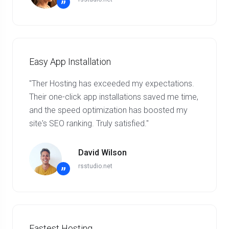
”
Easy App Installation
"Ther Hosting has exceeded my expectations.
Their one-click app installations saved me time,
and the speed optimization has boosted my
site's SEO ranking. Truly satisfied."
David Wilson
rsstudio.net
”
Fastest Hosting