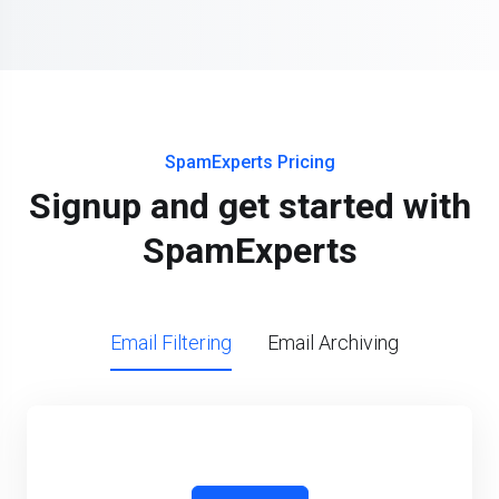
SpamExperts Pricing
Signup and get started with
SpamExperts
Email Filtering
Email Archiving