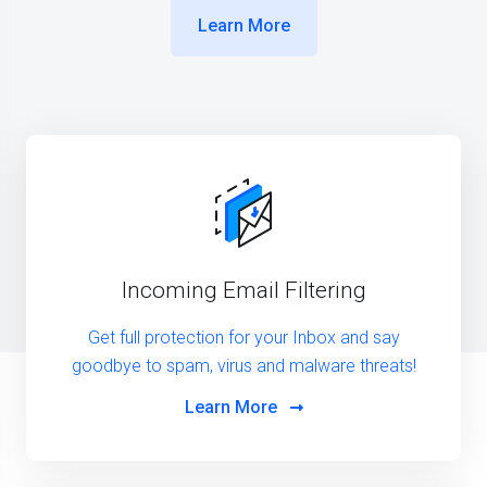
Learn More
Incoming Email Filtering
Get full protection for your Inbox and say
goodbye to spam, virus and malware threats!
Learn More