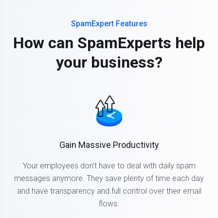
SpamExpert Features
How can SpamExperts help
your business?
Gain Massive Productivity
Your employees don’t have to deal with daily spam
messages anymore. They save plenty of time each day
and have transparency and full control over their email
flows.