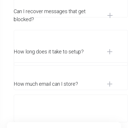
Can I recover messages that get
blocked?
How long does it take to setup?
How much email can I store?