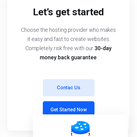
Let’s get started
Choose the hosting provider who makes
it easy and fast to create websites.
Completely risk free with our
30-day
money back guarantee
.
Contac Us
Get Started Now