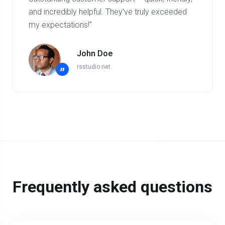
and incredibly helpful. They've truly exceeded
my expectations!"
John Doe
rsstudio.net
”
Frequently asked questions