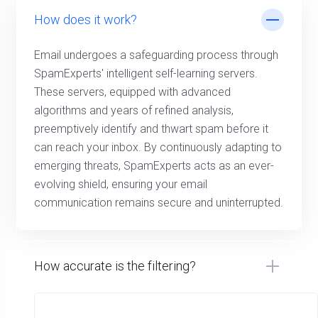
How does it work?
Email undergoes a safeguarding process through
SpamExperts' intelligent self-learning servers.
These servers, equipped with advanced
algorithms and years of refined analysis,
preemptively identify and thwart spam before it
can reach your inbox. By continuously adapting to
emerging threats, SpamExperts acts as an ever-
evolving shield, ensuring your email
communication remains secure and uninterrupted.
How accurate is the filtering?