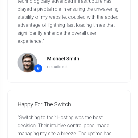
technologically advanced infrastructure has
played a pivotal role in ensuring the unwavering
stability of my website, coupled with the added
advantage of lightning-fast loading times that
significantly enhance the overall user
experience."
Michael Smith
rsstudio.net
”
Happy For The Switch
"Switching to their Hosting was the best
decision. Their intuitive control panel made
managing my site a breeze. The uptime has