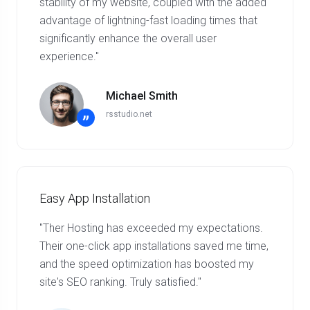
stability of my website, coupled with the added
advantage of lightning-fast loading times that
significantly enhance the overall user
experience."
Michael Smith
rsstudio.net
”
Easy App Installation
"Ther Hosting has exceeded my expectations.
Their one-click app installations saved me time,
and the speed optimization has boosted my
site's SEO ranking. Truly satisfied."