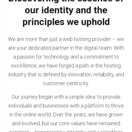
our identity and the
principles we uphold
We are more than just a web hosting provider – we
are your dedicated partner in the digital realm. With
a passion for technology and a commitment to
excellence, we have forged a path in the hosting
industry that is defined by innovation, reliability, and
customer-centricity.
Our journey began with a simple idea: to provide
individuals and businesses with a platform to thrive
in the online world. Over the years, we have grown
and evolved, but our core values have remained