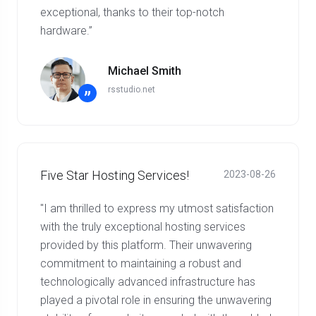
exceptional, thanks to their top-notch
hardware.”
Michael Smith
rsstudio.net
”
Five Star Hosting Services!
2023-08-26
"I am thrilled to express my utmost satisfaction
with the truly exceptional hosting services
provided by this platform. Their unwavering
commitment to maintaining a robust and
technologically advanced infrastructure has
played a pivotal role in ensuring the unwavering