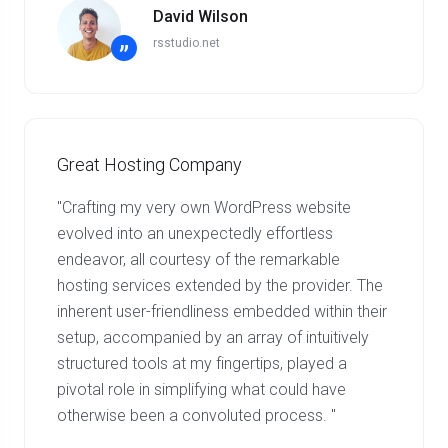
David Wilson
rsstudio.net
”
Great Hosting Company
"Crafting my very own WordPress website
evolved into an unexpectedly effortless
endeavor, all courtesy of the remarkable
hosting services extended by the provider. The
inherent user-friendliness embedded within their
setup, accompanied by an array of intuitively
structured tools at my fingertips, played a
pivotal role in simplifying what could have
otherwise been a convoluted process. "