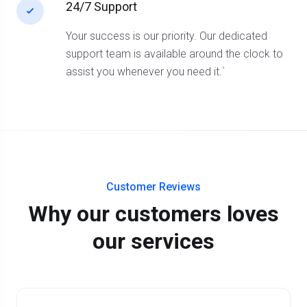
24/7 Support
Your success is our priority. Our dedicated
support team is available around the clock to
assist you whenever you need it.`
Customer Reviews
Why our customers loves
our services