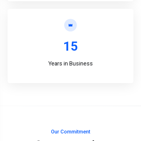
15
Years in Business
Our Commitment