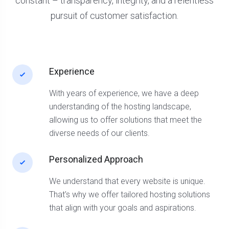
constant – transparency, integrity, and a relentless
pursuit of customer satisfaction.
Experience
With years of experience, we have a deep
understanding of the hosting landscape,
allowing us to offer solutions that meet the
diverse needs of our clients.
Personalized Approach
We understand that every website is unique.
That's why we offer tailored hosting solutions
that align with your goals and aspirations.