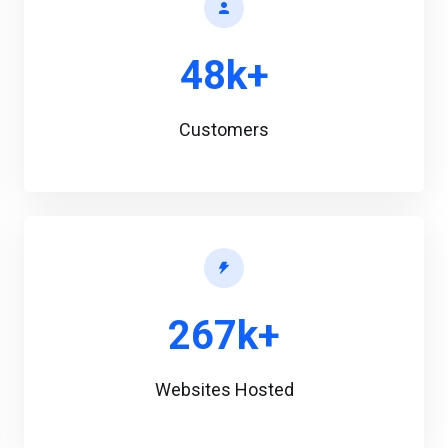
48k+
Customers
267k+
Websites Hosted