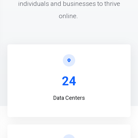
individuals and businesses to thrive
online.
24
Data Centers