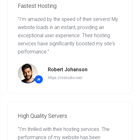
Fastest Hosting
"I'm amazed by the speed of their servers! My
website loads in an instant, providing an
exceptional user experience. Their hosting
services have significantly boosted my site's
performance."
Robert Johanson
https://rsstudio.net/
”
High Quality Servers
“I'm thrilled with their hosting services. The
performance of my website has been