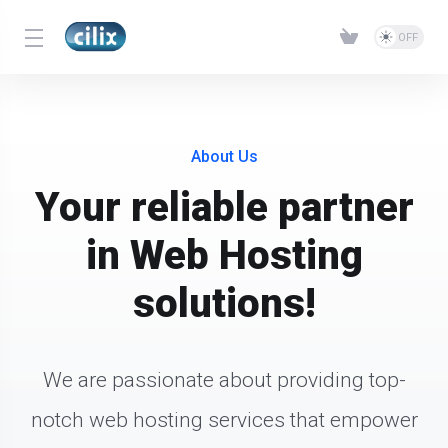
About Us
Your reliable partner
in Web Hosting
solutions!
We are passionate about providing top-
notch web hosting services that empower