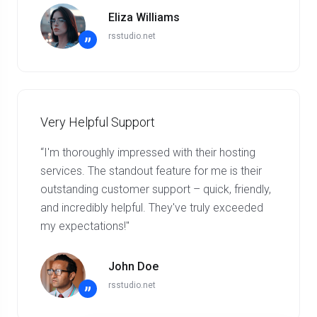
Eliza Williams
rsstudio.net
”
Very Helpful Support
“I'm thoroughly impressed with their hosting
services. The standout feature for me is their
outstanding customer support – quick, friendly,
and incredibly helpful. They've truly exceeded
my expectations!"
John Doe
rsstudio.net
”