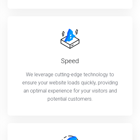
Speed
We leverage cutting-edge technology to
ensure your website loads quickly, providing
an optimal experience for your visitors and
potential customers.