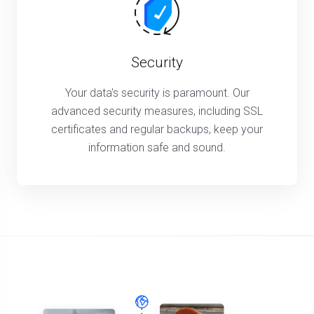
Security
Your data's security is paramount. Our
advanced security measures, including SSL
certificates and regular backups, keep your
information safe and sound.