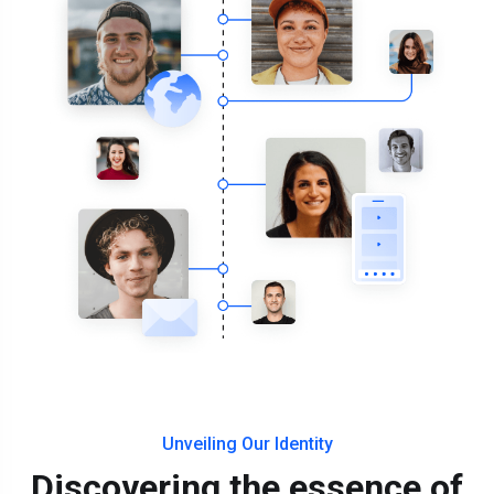
Unveiling Our Identity
Discovering the essence of