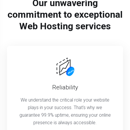
Our unwavering
commitment to exceptional
Web Hosting services
Reliability
We understand the critical role your website
plays in your success. That's why we
guarantee 99.9% uptime, ensuring your online
presence is always accessible.